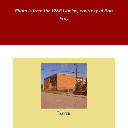
Photo is from the 1968 Lionian, courtesy of Bob
Frey
Baxter