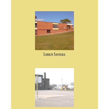
Loren Souers