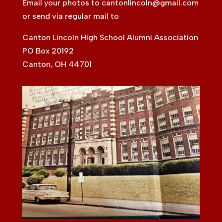
Email your photos to
cantonlincoln@gmail.com
or send via regular mail to
Canton Lincoln High School Alumni Association
PO Box 20192
Canton, OH 44701