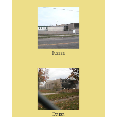
Dueber
Harter