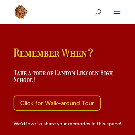
Remember When?
Take a tour of Canton Lincoln High
School!
Click for Walk-around Tour
We’d love to share your memories in this space!