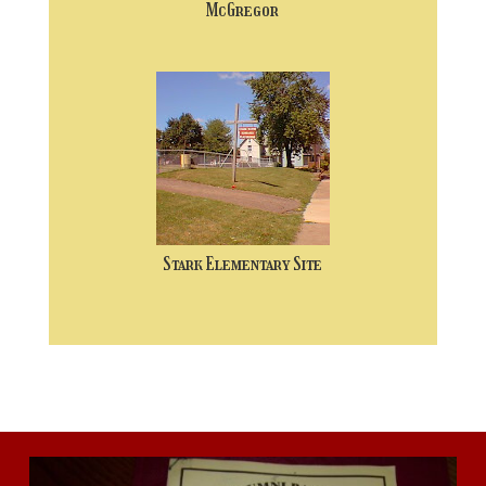
McGregor
Stark Elementary Site