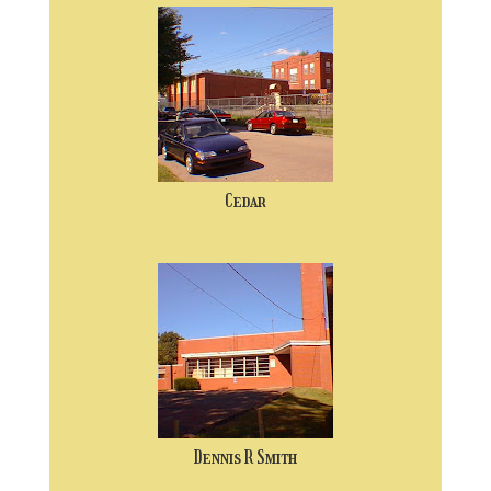
Cedar
Dennis R Smith