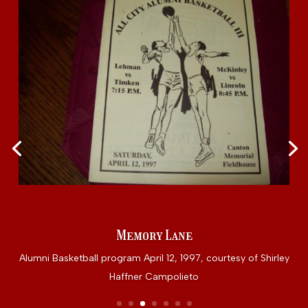
Memory Lane
Alumni Basketball program April 12, 1997, courtesy of Shirley
Haffner Campolieto