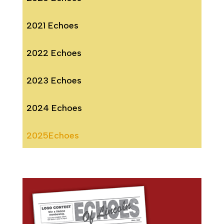
2021 Echoes
2022 Echoes
2023 Echoes
2024 Echoes
2025Echoes