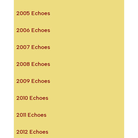
2005 Echoes
2006 Echoes
2007 Echoes
2008 Echoes
2009 Echoes
2010 Echoes
2011 Echoes
2012 Echoes