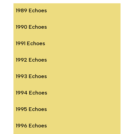
1989 Echoes
1990 Echoes
1991 Echoes
1992 Echoes
1993 Echoes
1994 Echoes
1995 Echoes
1996 Echoes