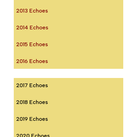
2013 Echoes
2014 Echoes
2015 Echoes
2016 Echoes
2017 Echoes
2018 Echoes
2019 Echoes
2020 Echoes