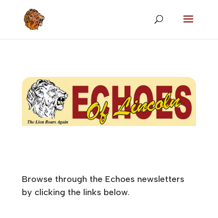
Browse through the Echoes newsletters
by clicking the links below.