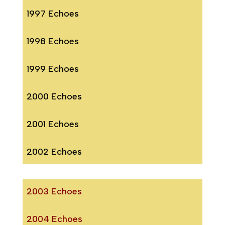
1997 Echoes
1998 Echoes
1999 Echoes
2000 Echoes
2001 Echoes
2002 Echoes
2003 Echoes
2004 Echoes